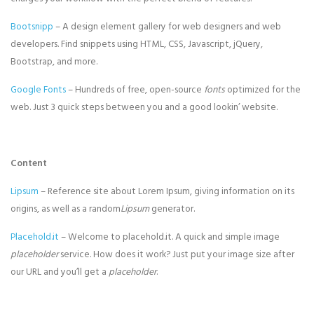
Bootsnipp
– A design element gallery for web designers and web
developers. Find snippets using HTML, CSS, Javascript, jQuery,
Bootstrap, and more.
Google Fonts
– Hundreds of free, open-source
fonts
optimized for the
web. Just 3 quick steps between you and a good lookin’ website.
Content
Lipsum
– Reference site about Lorem Ipsum, giving information on its
origins, as well as a random
Lipsum
generator.
Placehold.it
– Welcome to placehold.it. A quick and simple image
placeholder
service. How does it work? Just put your image size after
our URL and you’ll get a
placeholder
.