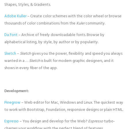
Shapes, Styles, & Gradients.
Adobe Kuller
– Create color schemes with the color wheel or browse
thousands of color combinations from the
Kuler
community.
Da Font
– Archive of freely downloadable fonts. Browse by
alphabetical listing, by style, by author or by popularity.
Sketch
–
Sketch
gives you the power, flexibility and speed you always
wanted in a …
Sketch
is built for modern graphic designers, and it
shows in every fiber of the app.
Development:
Pinegrow
– Web editor for Mac, Windows and Linux. The quickest way
to work with Bootstrap, Foundation, responsive designs or plain HTML.
Espresso
– You design and develop for the Web?
Espresso
turbo-
charges your workflow with the perfect blend of features.