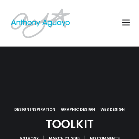
DESIGN INSPIRATION
GRAPHIC DESIGN
WEB DESIGN
TOOLKIT
ANTHONY
MARCH 23, 2016
NO COMMENTS