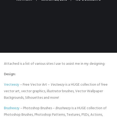
Attached is a list of various sites I use to assist me in my designing:
Design:
Vecteezy
– Free Vector Art –
Vecteezy
is a HUGE collection of free
vector art, vector graphics, illustrator brushes, Vector Wallpaper
Backgrounds, Silhouettes and more!
Brusheezy
– Photoshop Brushes –
Brusheezy
is a HUGE collection of
Photoshop Brushes, Photoshop Patterns, Textures, PSDs, Actions,