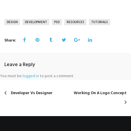
DESIGN
DEVELOPMENT
PSD
RESOURCES
TUTORIALS
Share:
Leave a Reply
You must be
logged in
to post a comment.
Developer Vs Designer
Working On A Logo Concept