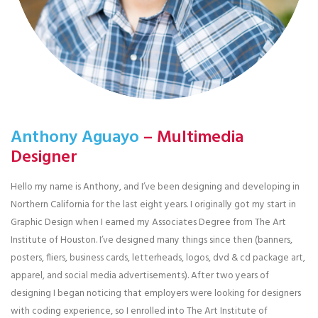
Anthony Aguayo
– Multimedia
Designer
Hello my name is Anthony, and I’ve been designing and developing in
Northern California for the last eight years. I originally got my start in
Graphic Design when I earned my Associates Degree from The Art
Institute of Houston. I’ve designed many things since then (banners,
posters, fliers, business cards, letterheads, logos, dvd & cd package art,
apparel, and social media advertisements). After two years of
designing I began noticing that employers were looking for designers
with coding experience, so I enrolled into The Art Institute of