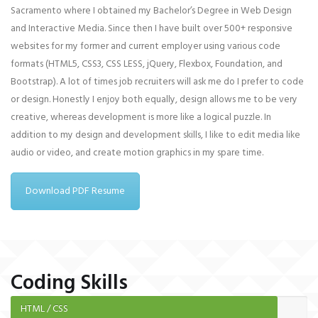
Sacramento where I obtained my Bachelor’s Degree in Web Design
and Interactive Media. Since then I have built over 500+ responsive
websites for my former and current employer using various code
formats (HTML5, CSS3, CSS LESS, jQuery, Flexbox, Foundation, and
Bootstrap). A lot of times job recruiters will ask me do I prefer to code
or design. Honestly I enjoy both equally, design allows me to be very
creative, whereas development is more like a logical puzzle. In
addition to my design and development skills, I like to edit media like
audio or video, and create motion graphics in my spare time.
Download PDF Resume
Coding Skills
HTML / CSS