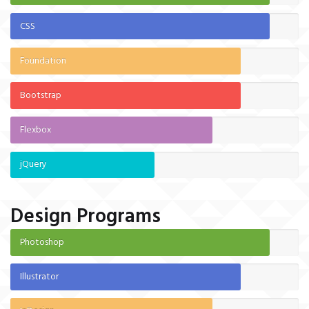
CSS
Foundation
Bootstrap
Flexbox
jQuery
Design Programs
Photoshop
Illustrator