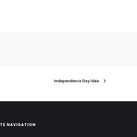
Independence Day Idea
ITE NAVIGATION