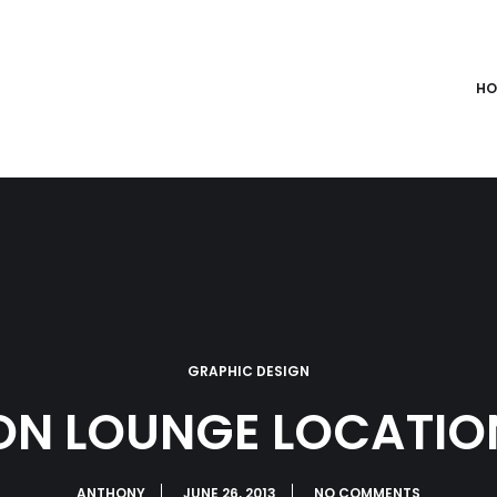
HO
GRAPHIC DESIGN
ION LOUNGE LOCATIO
ANTHONY
JUNE 26, 2013
NO COMMENTS