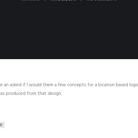
e an asked if I would them a few concepts for a location based logo.
 was produced from that design.
O