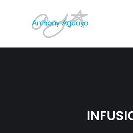
INFUS