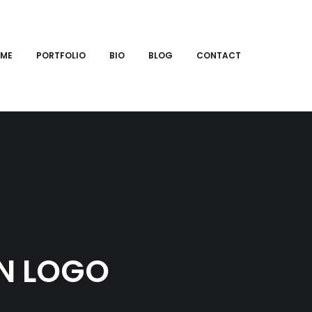
ME
PORTFOLIO
BIO
BLOG
CONTACT
N LOGO