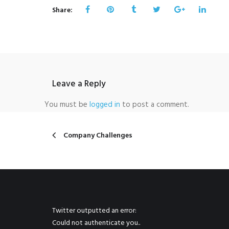
Share:
Leave a Reply
You must be
logged in
to post a comment.
Company Challenges
Twitter outputted an error:
Could not authenticate you..