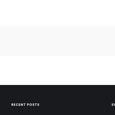
RECENT POSTS
S