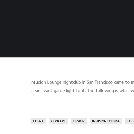
Infusion Lounge nightclub in San Francisco came to m
clean avant garde light font. The following is what
CLIENT
CONCEPT
DESIGN
INFUSION LOUNGE
LOG