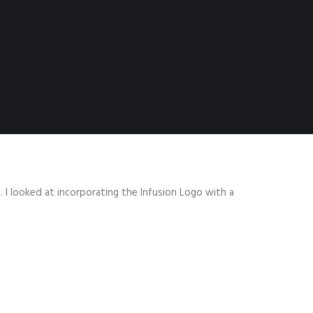
 I looked at incorporating the Infusion Logo with a