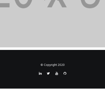
© Copyright 2020