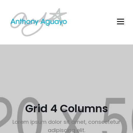
Grid 4 Columns
Lorem ipsum dolor sit amet, consectetur
adipiscing elit.